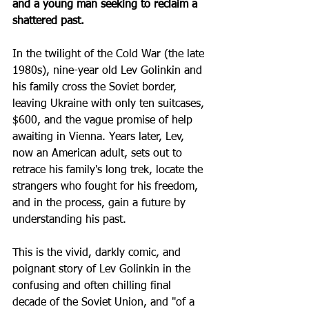
and a young man seeking to reclaim a 
shattered past. 
In the twilight of the Cold War (the late 
1980s), nine-year old Lev Golinkin and 
his family cross the Soviet border, 
leaving Ukraine with only ten suitcases, 
$600, and the vague promise of help 
awaiting in Vienna. Years later, Lev, 
now an American adult, sets out to 
retrace his family's long trek, locate the 
strangers who fought for his freedom, 
and in the process, gain a future by 
understanding his past.
This is the vivid, darkly comic, and 
poignant story of Lev Golinkin in the 
confusing and often chilling final 
decade of the Soviet Union, and "of a 