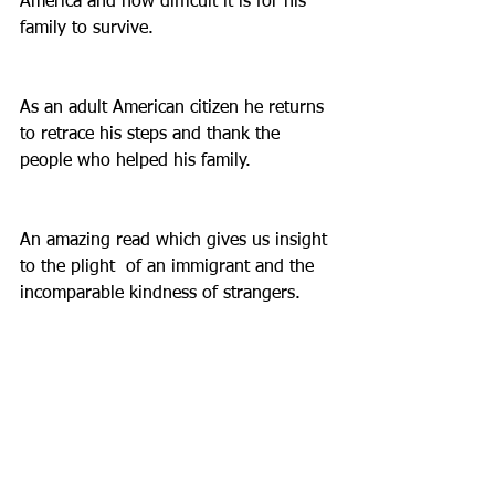
America and how difficult it is for his 
family to survive.
As an adult American citizen he returns 
to retrace his steps and thank the 
people who helped his family.
An amazing read which gives us insight 
to the plight  of an immigrant and the 
incomparable kindness of strangers.