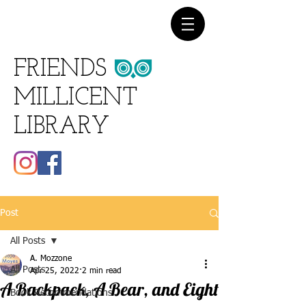
FRIENDS
MILLICENT
LIBRARY
Post
All Posts
A. Mozzone
All Posts
Apr 25, 2022
2 min read
A Backpack, A Bear, and Eight
Book Recommendations