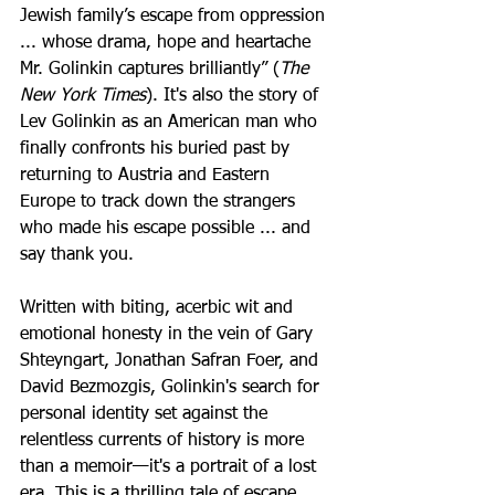
Jewish family’s escape from oppression 
... whose drama, hope and heartache 
Mr. Golinkin captures brilliantly” (
The 
New York Times
). It's also the story of 
Lev Golinkin as an American man who 
finally confronts his buried past by 
returning to Austria and Eastern 
Europe to track down the strangers 
who made his escape possible ... and 
say thank you. 
Written with biting, acerbic wit and 
emotional honesty in the vein of Gary 
Shteyngart, Jonathan Safran Foer, and 
David Bezmozgis, Golinkin's search for 
personal identity set against the 
relentless currents of history is more 
than a memoir—it's a portrait of a lost 
era. This is a thrilling tale of escape 