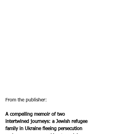
From the publisher:
A compelling memoir of two 
intertwined journeys: a Jewish refugee 
family in Ukraine fleeing persecution 