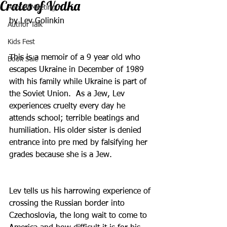
Crates of Vodka
Annual Meeting
by Lev Golinkin
Author Talk
Kids Fest
This is a memoir of a 9 year old who 
Book Sale
escapes Ukraine in December of 1989 
with his family while Ukraine is part of 
the Soviet Union.  As a Jew, Lev 
experiences cruelty every day he 
attends school; terrible beatings and 
humiliation. His older sister is denied 
entrance into pre med by falsifying her 
grades because she is a Jew.
Lev tells us his harrowing experience of 
crossing the Russian border into 
Czechoslovia, the long wait to come to 