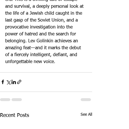
and survival, a deeply personal look at 
the life of a Jewish child caught in the 
last gasp of the Soviet Union, and a 
provocative investigation into the 
power of hatred and the search for 
belonging. Lev Golinkin achieves an 
amazing feat—and it marks the debut 
of a fiercely intelligent, defiant, and 
unforgettable new voice.
See All
Recent Posts