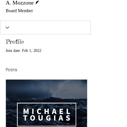
A. Mozzone
Board Member
Profile
Join date: Feb 1, 2022
Posts