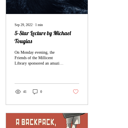
Sep 29, 2022
∙
1
min
5-Star Lecture by Michael
Tougias
On Monday evening, the
Friends of the Millicent
Library sponsored an amazing
recounting of the greatest sea
rescue by four “coasties”...
41
0