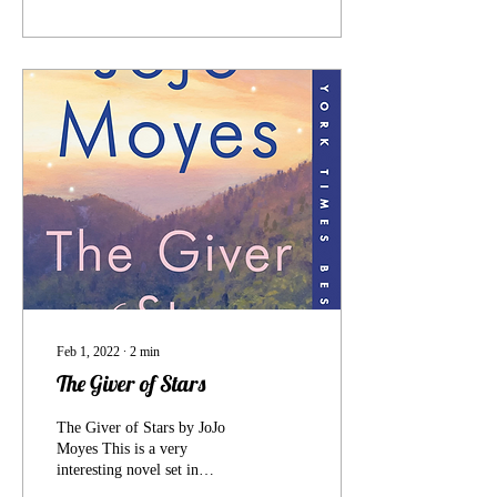
Feb 1, 2022
∙
2
min
The Giver of Stars
The Giver of Stars by JoJo
Moyes This is a very
interesting novel set in
Kentucky during the