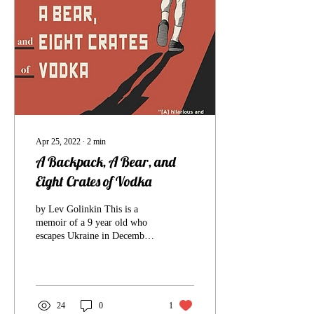
Apr 25, 2022
∙
2
min
A Backpack, A Bear, and
Eight Crates of Vodka
by Lev Golinkin This is a
memoir of a 9 year old who
escapes Ukraine in December
of 1989 with his family while
Ukraine is part of the...
24
0
1