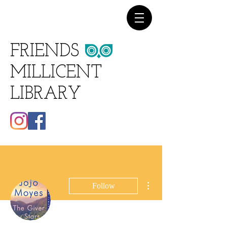
FRIENDS
MILLICENT
LIBRARY
More actions
Follow
Writer