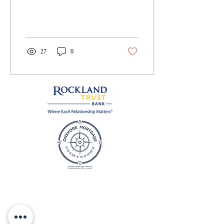
depression. It is an amazing
story of five...
27
0